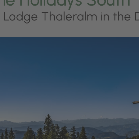
 Lodge Thaleralm in the 