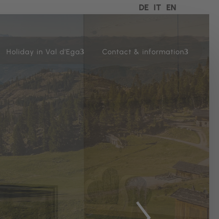
DE
IT
EN
Holiday in Val d’Ega
Contact & information