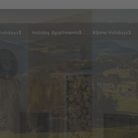
holidays
Holiday Apartments
Alpine Holidays