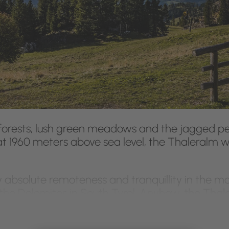
orests, lush green meadows and the jagged pe
t 1960 meters above sea level, the Thaleralm w
 absolute remoteness and tranquillity in the mo
he Dolomites in South Tyrol. Anyhow,
the Thaler
ort:
a fully equipped kitchen with coffee maker
 well as a living room with satellite TV, and a s