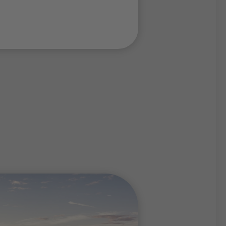
 trails
to
routes
and
summit
ees of difficulty, the
tely fascinate
imbers and hikers.
g holiday at the Thaler
to the many
huts
during
of them can be reached
. Your summer holidays at
rmore offers you the
 completely unwind and
ress, to enjoy the sun on
nt Latemar or to let off
ping wood.
the Thaler Alp on
1960