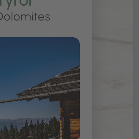
Dolomites