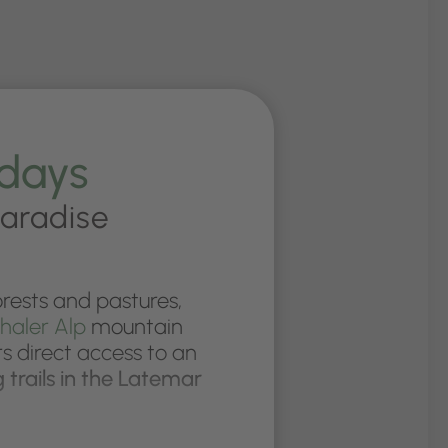
idays
paradise
rests and pastures,
haler Alp
mountain
s direct access to an
g trails in the Latemar