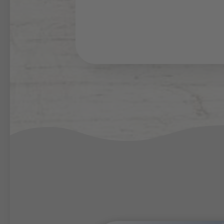
washing machine.
Both, during your
summer h
enjoy the same amenities
spacious living room, the m
8 persons.