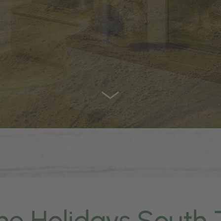
ne Holidays South 