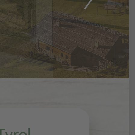
Tyrol