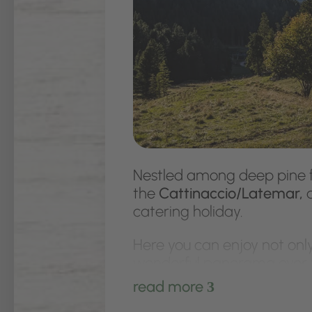
Nestled among deep pine f
the
Cattinaccio/Latemar,
a
catering holiday.
Here you can enjoy not only
wonderful panorama over t
you plenty of modern comf
read more
3
electric stove and oven, as