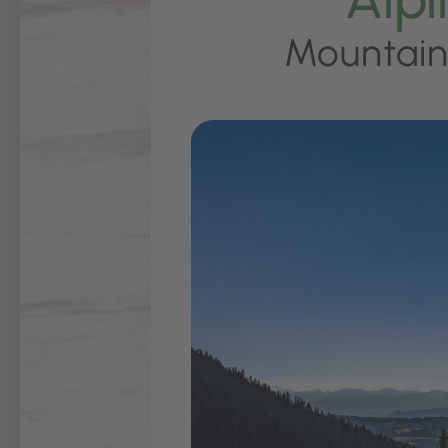
Mountain