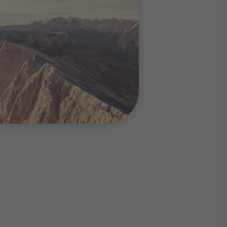
natural hiking and skiing
ties and traffic noise,
ful summer and winter
imbing, mountaineering,
 or snowshoeing – the
uperlative sports
dern facilities for
s in the South Tyrolean
rt of the magnificent
cape.