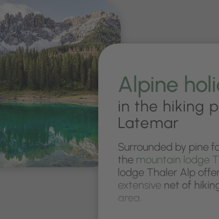
Alpine hol
in the hiking 
Latemar
Surrounded by pine fo
the
mountain lodge T
lodge Thaler Alp offer
extensive
net of hikin
area.