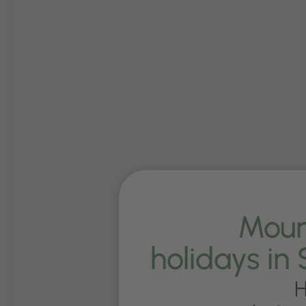
Moun
holidays in 
H