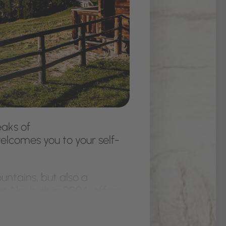
aks of
elcomes you to your self-
untains, but also a
 Alp, built in 2004, offers
, dishwasher, cooker hood,
hoe drying room with a