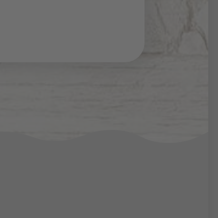
n the Thaler Alp you can
two bathrooms and a
 plenty of space for up to