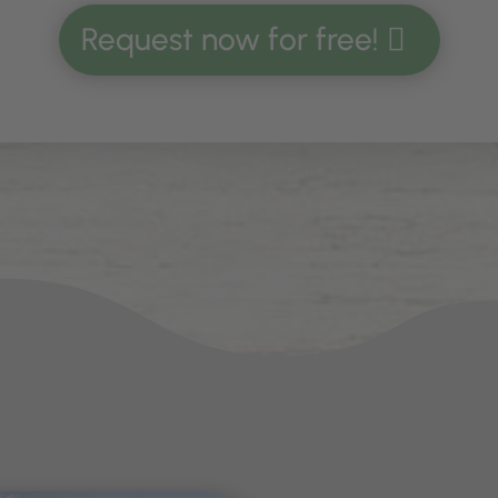
Request now for free!
iking holiday
and during your
skiing vacation,
o
 as back home. Equipped with two bedrooms, 
ountain lodge Thaler Alp in the Dolomites offers